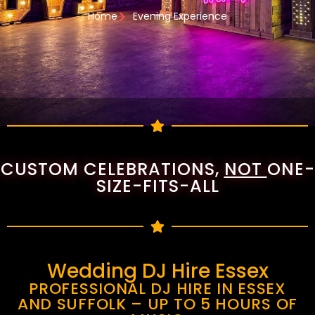
Home
Evening Experience
CUSTOM CELEBRATIONS,
NOT
ONE-
SIZE-FITS-ALL
Wedding DJ Hire Essex
PROFESSIONAL DJ HIRE IN ESSEX
AND SUFFOLK – UP TO 5 HOURS OF