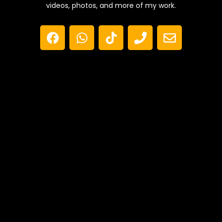
videos, photos, and more of my work.