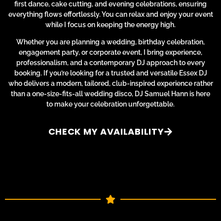
first dance, cake cutting, and evening celebrations, ensuring
everything flows effortlessly. You can relax and enjoy your event
while I focus on keeping the energy high.
Whether you are planning a wedding, birthday celebration,
engagement party, or corporate event, I bring experience,
professionalism, and a contemporary DJ approach to every
booking. If you’re looking for a trusted and versatile Essex DJ
who delivers a modern, tailored, club-inspired experience rather
than a one-size-fits-all wedding disco, DJ Samuel Hann is here
to make your celebration unforgettable.
CHECK MY AVAILABILITY