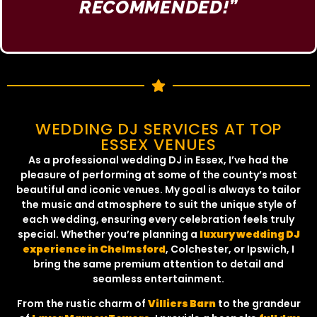
RECOMMENDED!”​
WEDDING DJ SERVICES AT TOP
ESSEX VENUES
As a professional wedding DJ in Essex, I’ve had the
pleasure of performing at some of the county’s most
beautiful and iconic venues. My goal is always to tailor
the music and atmosphere to suit the unique style of
each wedding, ensuring every celebration feels truly
special. Whether you’re planning a
luxury wedding DJ
experience in Chelmsford
, Colchester, or Ipswich, I
bring the same premium attention to detail and
seamless entertainment.
From the rustic charm of
Villiers Barn
to the grandeur