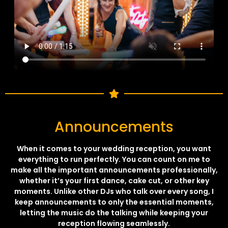
Announcements
When it comes to your wedding reception, you want
everything to run perfectly. You can count on me to
make all the important announcements professionally,
whether it’s your first dance, cake cut, or other key
moments. Unlike other DJs who talk over every song, I
keep announcements to only the essential moments,
letting the music do the talking while keeping your
reception flowing seamlessly.