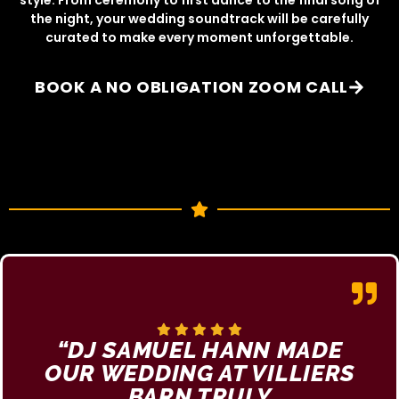
the night, your wedding soundtrack will be carefully
curated to make every moment unforgettable.
BOOK A NO OBLIGATION ZOOM CALL
“DJ SAMUEL HANN MADE
OUR WEDDING AT VILLIERS
BARN TRULY