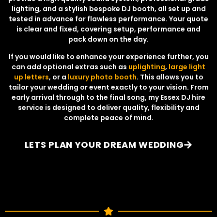
lighting, and a stylish bespoke DJ booth, all set up and
tested in advance for flawless performance. Your quote
is clear and fixed, covering setup, performance and
pack down on the day.
If you would like to enhance your experience further, you
can add optional extras such as
uplighting
,
large light
up letters
, or a
luxury photo booth
. This allows you to
tailor your wedding or event exactly to your vision. From
early arrival through to the final song, my Essex DJ hire
service is designed to deliver quality, flexibility and
complete peace of mind.
LETS PLAN YOUR DREAM WEDDING