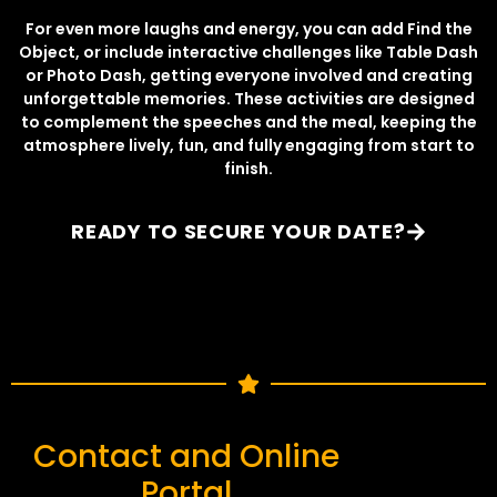
For even more laughs and energy, you can add Find the
Object, or include interactive challenges like Table Dash
or Photo Dash, getting everyone involved and creating
unforgettable memories. These activities are designed
to complement the speeches and the meal, keeping the
atmosphere lively, fun, and fully engaging from start to
finish.
READY TO SECURE YOUR DATE?
Contact and Online
Portal