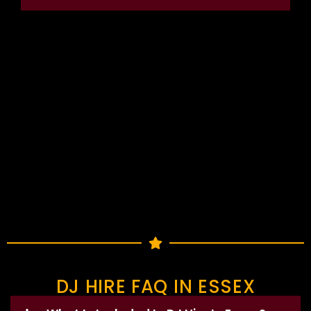
DJ HIRE FAQ IN ESSEX