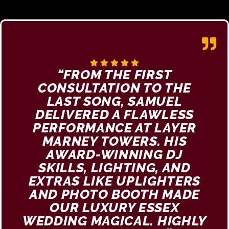
“FROM THE FIRST
CONSULTATION TO THE
LAST SONG, SAMUEL
DELIVERED A FLAWLESS
PERFORMANCE AT LAYER
MARNEY TOWERS. HIS
AWARD-WINNING DJ
SKILLS, LIGHTING, AND
EXTRAS LIKE UPLIGHTERS
AND PHOTO BOOTH MADE
OUR LUXURY ESSEX
WEDDING MAGICAL. HIGHLY