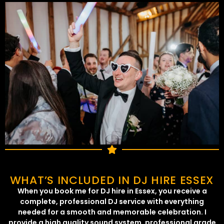
WHAT’S INCLUDED IN DJ HIRE ESSEX
When you book me for DJ hire in Essex, you receive a
complete, professional DJ service with everything
needed for a smooth and memorable celebration. I
provide a high quality sound system, professional grade