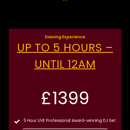
Evening Experience
UP TO 5 HOURS –
UNTIL 12AM
£
1399
5 Hour LIVE Professional Award-winning DJ Set