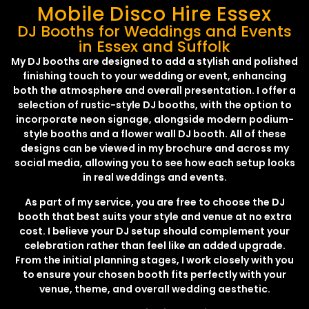
Mobile Disco Hire Essex
DJ Booths for Weddings and Events
in Essex and Suffolk
My DJ booths are designed to add a stylish and polished
finishing touch to your wedding or event, enhancing
both the atmosphere and overall presentation. I offer a
selection of rustic-style DJ booths, with the option to
incorporate neon signage, alongside modern podium-
style booths and a flower wall DJ booth. All of these
designs can be viewed in my brochure and across my
social media, allowing you to see how each setup looks
in real weddings and events.
As part of my service, you are free to choose the DJ
booth that best suits your style and venue at no extra
cost. I believe your DJ setup should complement your
celebration rather than feel like an added upgrade.
From the initial planning stages, I work closely with you
to ensure your chosen booth fits perfectly with your
venue, theme, and overall wedding aesthetic.