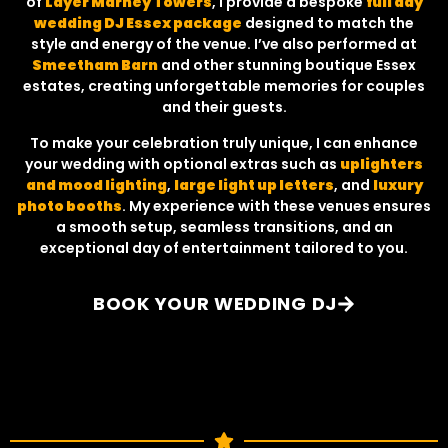
of
Layer Marney Towers
, I provide a bespoke
full day
wedding DJ Essex package
designed to match the
style and energy of the venue. I’ve also performed at
Smeetham Barn
and other stunning boutique Essex
estates, creating unforgettable memories for couples
and their guests.
To make your celebration truly unique, I can enhance
your wedding with optional extras such as
uplighters
and mood lighting
,
large light up letters
, and
luxury
photo booths
. My experience with these venues ensures
a smooth setup, seamless transitions, and an
exceptional day of entertainment tailored to you.
BOOK YOUR WEDDING DJ