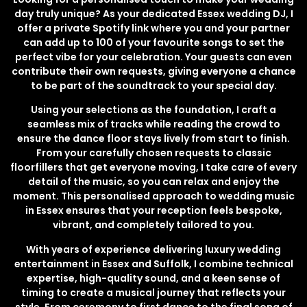
day truly unique? As your dedicated Essex wedding DJ, I
offer a private Spotify link where you and your partner
can add up to 100 of your favourite songs to set the
perfect vibe for your celebration. Your guests can even
contribute their own requests, giving everyone a chance
to be part of the soundtrack to your special day.
Using your selections as the foundation, I craft a
seamless mix of tracks while reading the crowd to
ensure the dance floor stays lively from start to finish.
From your carefully chosen requests to classic
floorfillers that get everyone moving, I take care of every
detail of the music, so you can relax and enjoy the
moment. This personalised approach to wedding music
in Essex ensures that your reception feels bespoke,
vibrant, and completely tailored to you.
With years of experience delivering luxury wedding
entertainment in Essex and Suffolk, I combine technical
expertise, high-quality sound, and a keen sense of
timing to create a musical journey that reflects your
style. From ceremony to first dance to the final song of