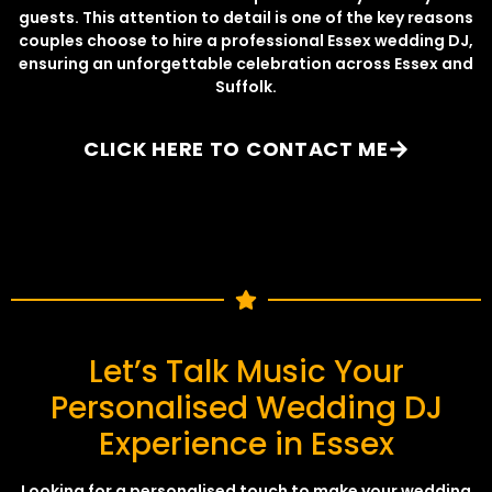
guests. This attention to detail is one of the key reasons
couples choose to hire a professional Essex wedding DJ,
ensuring an unforgettable celebration across Essex and
Suffolk.
CLICK HERE TO CONTACT ME
Let’s Talk Music Your
Personalised Wedding DJ
Experience in Essex
Looking for a personalised touch to make your wedding