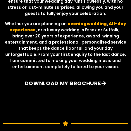
ensure that your wedding day runs flawlessly, with no
stress or last-minute surprises, allowing you and your
guests to fully enjoy your celebration.
Whether you are planning an
evening wedding
,
All-day
experience
,
or a luxury wedding in Essex or Suffolk, I
bring over 20 years of experience, award-winning
entertainment, and a professional, personalised service
that keeps the dance floor full and your day
unforgettable. From your first enquiry to the last dance,
I am committed to making your wedding music and
entertainment completely tailored to your vision.
DOWNLOAD MY BROCHURE