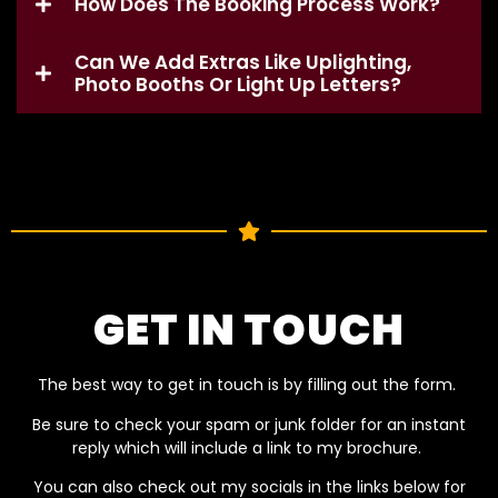
How Does The Booking Process Work?
Can We Add Extras Like Uplighting,
Photo Booths Or Light Up Letters?
GET IN TOUCH
The best way to get in touch is by filling out the form.
Be sure to check your spam or junk folder for an instant
reply which will include a link to my brochure.
You can also check out my socials in the links below for