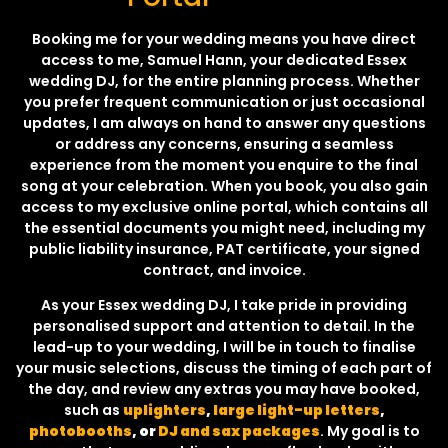
Booking me for your wedding means you have direct
access to me, Samuel Hann, your dedicated Essex
wedding DJ, for the entire planning process. Whether
you prefer frequent communication or just occasional
updates, I am always on hand to answer any questions
or address any concerns, ensuring a seamless
experience from the moment you enquire to the final
song at your celebration. When you book, you also gain
access to my exclusive online portal, which contains all
the essential documents you might need, including my
public liability insurance, PAT certificate, your signed
contract, and invoice.
As your Essex wedding DJ, I take pride in providing
personalised support and attention to detail. In the
lead-up to your wedding, I will be in touch to finalise
your music selections, discuss the timing of each part of
the day, and review any extras you may have booked,
such as
uplighters
,
large light-up letters
,
photobooths
, or
DJ and sax packages
. My goal is to