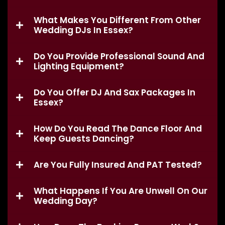
What Makes You Different From Other
Wedding DJs In Essex?
Do You Provide Professional Sound And
Lighting Equipment?
Do You Offer DJ And Sax Packages In
Essex?
How Do You Read The Dance Floor And
Keep Guests Dancing?
Are You Fully Insured And PAT Tested?
What Happens If You Are Unwell On Our
Wedding Day?