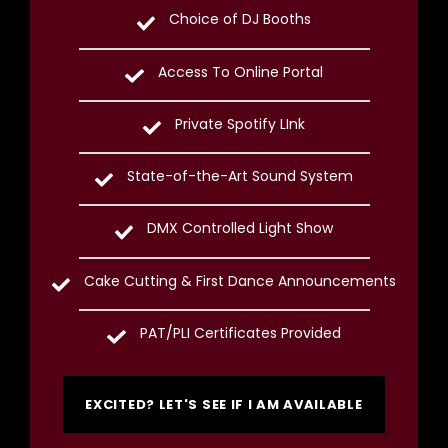
Choice of DJ Booths
Access To Online Portal
Private Spotify LInk
State-of-the-Art Sound System
DMX Controlled Light Show
Cake Cutting & First Dance Announcements
PAT/PLI Certificates Provided
EXCITED? LET'S SEE IF I AM AVAILABLE