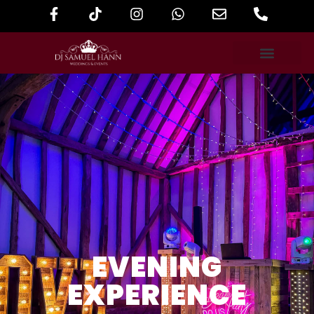
EVENING
EXPERIENCE