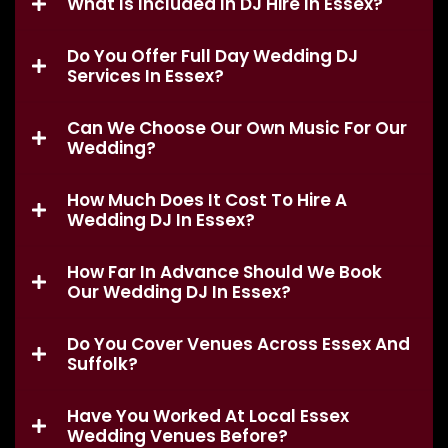
What Is Included In DJ Hire In Essex?
Do You Offer Full Day Wedding DJ
Services In Essex?
Can We Choose Our Own Music For Our
Wedding?
How Much Does It Cost To Hire A
Wedding DJ In Essex?
How Far In Advance Should We Book
Our Wedding DJ In Essex?
Do You Cover Venues Across Essex And
Suffolk?
Have You Worked At Local Essex
Wedding Venues Before?