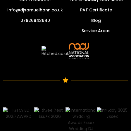
Info@djsamuelhann.co.uk
PAT Certificate
07826843640
Blog
Service Areas