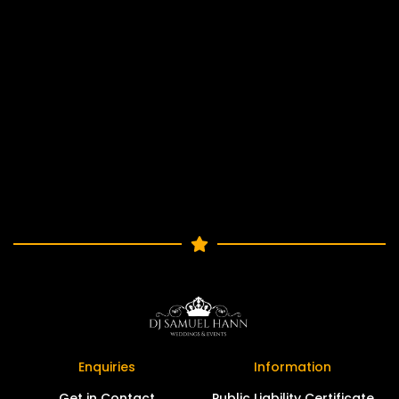
Enquiries
Information
Get in Contact
Public Liability Certificate