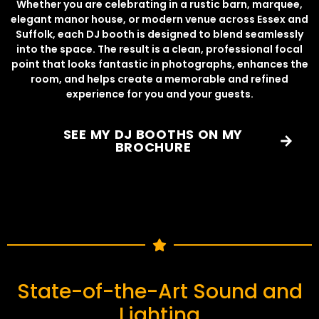
Whether you are celebrating in a rustic barn, marquee,
elegant manor house, or modern venue across Essex and
Suffolk, each DJ booth is designed to blend seamlessly
into the space. The result is a clean, professional focal
point that looks fantastic in photographs, enhances the
room, and helps create a memorable and refined
experience for you and your guests.
SEE MY DJ BOOTHS ON MY
BROCHURE
State-of-the-Art Sound and
Lighting