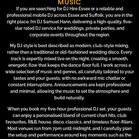
MUSIC
If you are searching for DJ Hire Essex or a reliable and
professional mobile DJ across Essex and Suffolk, you are in the
right place. I’m DJ Samuel Hann, delivering a high-quality, five-
star rated DJ service for weddings, private parties, and
corporate events throughout the region.
My DJ style is best described as modern, club-style mixing,
rather than a traditional or old-fashioned wedding disco. Every
track is expertly mixed live on the night, creating a smooth,
energetic flow that keeps the dance floor full. I work across a
wide selection of music and genres, all carefully tailored to your
tastes and your guests, with no awkward mic chatter or
constant interruptions. Announcements are kept professional
and minimal, allowing the music to set the atmosphere and
build naturally.
When you book my five-hour professional DJ set, your guests
can enjoy a personalised blend of current chart hits, club
favourites, R&B, house, disco, classics, and timeless floor-fillers.
Most venues run from 7pm until midnight, and I carefully plan
the setup and performance around key moments such as the