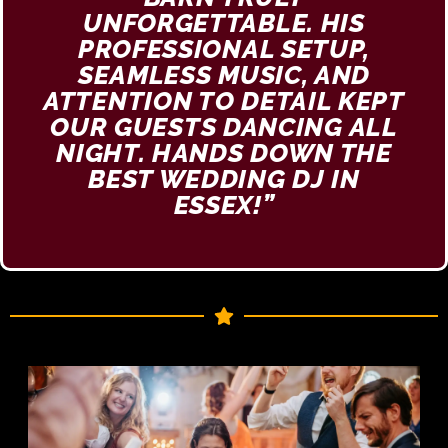
UNFORGETTABLE. HIS
PROFESSIONAL SETUP,
SEAMLESS MUSIC, AND
ATTENTION TO DETAIL KEPT
OUR GUESTS DANCING ALL
NIGHT. HANDS DOWN THE
BEST WEDDING DJ IN
ESSEX!”​​