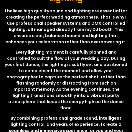
I believe high quality sound and lighting are essential for
creating the perfect wedding atmosphere. That is why I
use professional speaker systems and DMX controlled
lighting, all managed directly from my DJ booth. This
ensures clear, balanced sound and lighting that
enhances your celebration rather than overpowering it.
Every lighting moment is carefully planned and
controlled to suit the flow of your wedding day. During
your first dance, the lighting is subtly set and positioned
to complement the moment and allow your
photographer to capture the perfect shot, rather than
flashing randomly or distracting from such an
important memory. As the evening continues, the
lighting transitions smoothly into a vibrant party
atmosphere that keeps the energy high on the dance
floor.
By combining professional grade sound, intelligent
lighting control, and years of experience, I create a
seamless and immersive experience for you and your