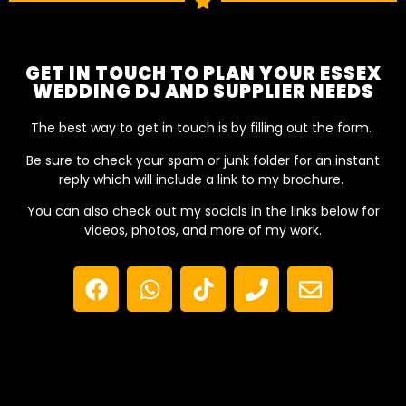
GET IN TOUCH TO PLAN YOUR ESSEX
WEDDING DJ AND SUPPLIER NEEDS
The best way to get in touch is by filling out the form.
Be sure to check your spam or junk folder for an instant
reply which will include a link to my brochure.
You can also check out my socials in the links below for
videos, photos, and more of my work.