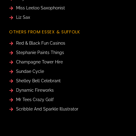
Miss Leeloo Saxophonist
Liz Sax
OTHERS FROM ESSEX & SUFFOLK
Red & Black Fun Casinos
Stephanie Paints Things
Champagne Tower Hire
Sundae Cycle
Shelley Bell Celebrant
Dynamic Fireworks
Mr Tees Crazy Golf
Scribble And Sparkle Illustrator