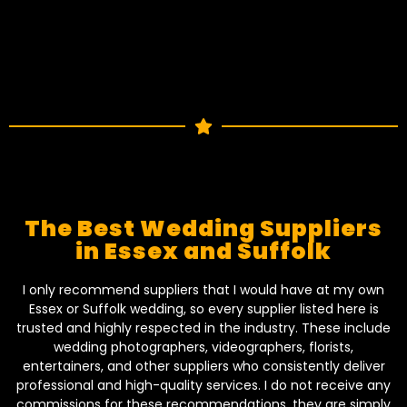
The Best Wedding Suppliers
in Essex and Suffolk
I only recommend suppliers that I would have at my own
Essex or Suffolk wedding, so every supplier listed here is
trusted and highly respected in the industry. These include
wedding photographers, videographers, florists,
entertainers, and other suppliers who consistently deliver
professional and high-quality services. I do not receive any
commissions for these recommendations, they are simply