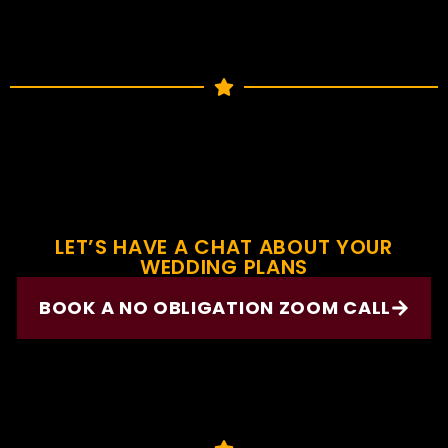
LET’S HAVE A CHAT ABOUT YOUR
WEDDING PLANS
BOOK A NO OBLIGATION ZOOM CALL