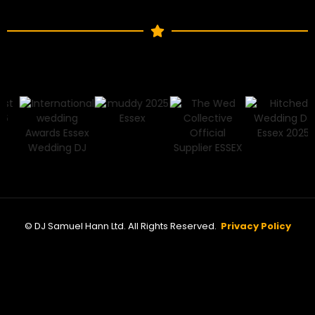
© DJ Samuel Hann Ltd. All Rights Reserved.
Privacy Policy