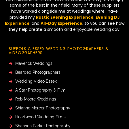
some of the best in their field. Many of these suppliers
have worked alongside me at weddings where I have
provided my
Rustic Evening Experience
,
Evening DJ
Experience
, and
All-Day Experience
, so you can see how
they help create a smooth and enjoyable wedding day.
SUFFOLK & ESSEX WEDDING PHOTOGRAPHERS &
VIDEOGRAPHERS
Maverick Weddings
Bearded Photographers
Wedding Video Essex
A Star Photography & Film
Rob Moore Weddings
Shianne Mercer Photography
Heartwood Wedding Films
Shannon Parker Photography