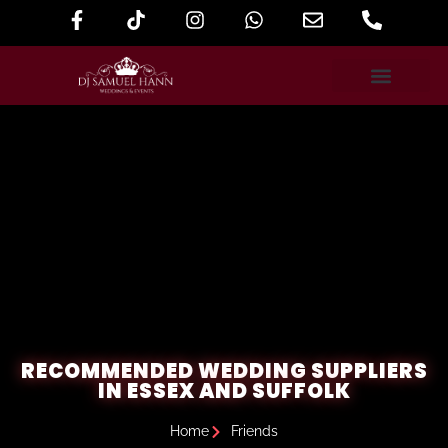
RECOMMENDED WEDDING SUPPLIERS
IN ESSEX AND SUFFOLK
Home
Friends