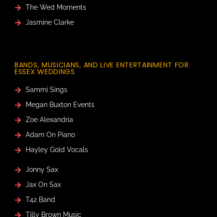
The Wed Moments
Jasmine Clarke
BANDS, MUSICIANS, AND LIVE ENTERTAINMENT FOR
ESSEX WEDDINGS
Sammi Sings
Megan Buxton Events
Zoe Alexandria
Adam On Piano
Hayley Gold Vocals
Jonny Sax
Jax On Sax
T42 Band
Tilly Brown Music