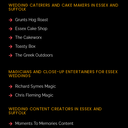
WEDDING CATERERS AND CAKE MAKERS IN ESSEX AND
SUFFOLK
Grunts Hog Roast
Essex Cake Shop
The Cakeworx
Toasty Box
The Greek Outdoors
MAGICIANS AND CLOSE-UP ENTERTAINERS FOR ESSEX
WEDDINGS
Richard Symes Magic
Chris Fleming Magic
WEDDING CONTENT CREATORS IN ESSEX AND
SUFFOLK
Moments To Memories Content