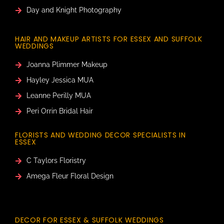
Day and Knight Photography
HAIR AND MAKEUP ARTISTS FOR ESSEX AND SUFFOLK
WEDDINGS
Joanna Plimmer Makeup
Hayley Jessica MUA
Leanne Perilly MUA
Peri Orrin Bridal Hair
FLORISTS AND WEDDING DECOR SPECIALISTS IN
ESSEX
C Taylors Floristry
Amega Fleur Floral Design
DECOR FOR ESSEX & SUFFOLK WEDDINGS