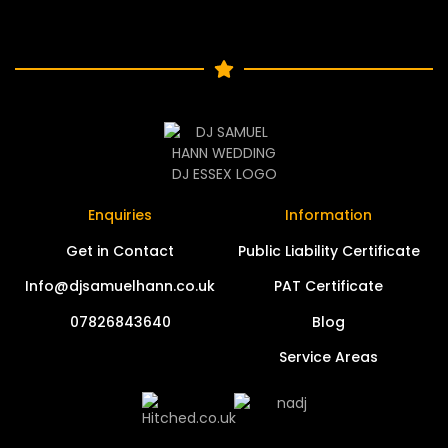
Enquiries
Information
Get in Contact
Public Liability Certificate
Info@djsamuelhann.co.uk
PAT Certificate
07826843640
Blog
Service Areas