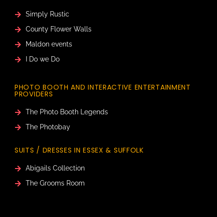
Simply Rustic
County Flower Walls
Maldon events
I Do we Do
PHOTO BOOTH AND INTERACTIVE ENTERTAINMENT
PROVIDERS
The Photo Booth Legends
The Photobay
SUITS / DRESSES IN ESSEX & SUFFOLK
Abigails Collection
The Grooms Room