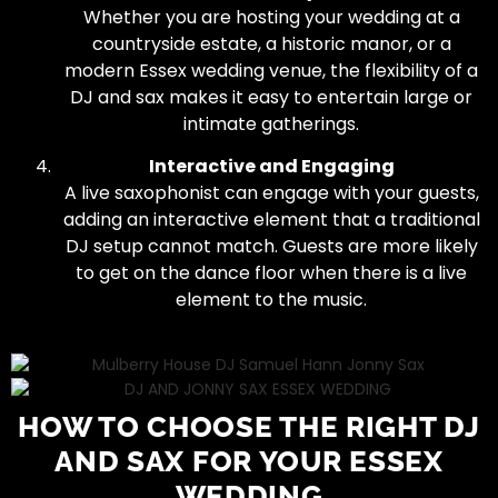
Whether you are hosting your wedding at a
countryside estate, a historic manor, or a
modern Essex wedding venue, the flexibility of a
DJ and sax makes it easy to entertain large or
intimate gatherings.
Interactive and Engaging
A live saxophonist can engage with your guests,
adding an interactive element that a traditional
DJ setup cannot match. Guests are more likely
to get on the dance floor when there is a live
element to the music.
HOW TO CHOOSE THE RIGHT DJ
AND SAX FOR YOUR ESSEX
WEDDING