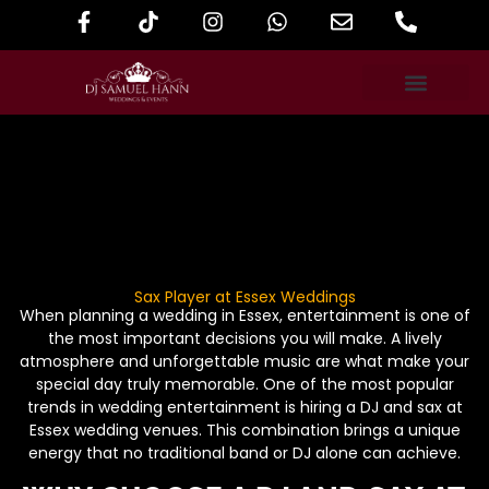
Sax Player at Essex Weddings
When planning a wedding in Essex, entertainment is one of
the most important decisions you will make. A lively
atmosphere and unforgettable music are what make your
special day truly memorable. One of the most popular
trends in wedding entertainment is hiring a DJ and sax at
Essex wedding venues. This combination brings a unique
energy that no traditional band or DJ alone can achieve.