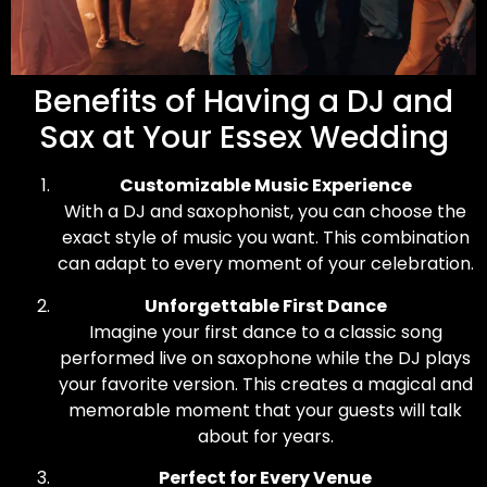
Benefits of Having a DJ and
Sax at Your Essex Wedding
Customizable Music Experience
With a DJ and saxophonist, you can choose the
exact style of music you want. This combination
can adapt to every moment of your celebration.
Unforgettable First Dance
Imagine your first dance to a classic song
performed live on saxophone while the DJ plays
your favorite version. This creates a magical and
memorable moment that your guests will talk
about for years.
Perfect for Every Venue