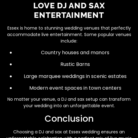
LOVE DJ AND SAX
ENTERTAINMENT
Essex is home to stunning wedding venues that perfectly
accommodate live entertainment. Some popular venues
include:
Country houses and manors
Rustic Barns
Large marquee weddings in scenic estates
Modern event spaces in town centers
No matter your venue, a DJ and sax setup can transform
your wedding into an unforgettable event.
Conclusion
Choosing a DJ and sax at Essex wedding ensures an