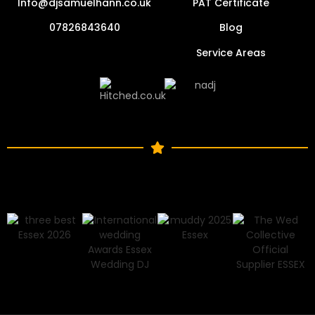
Info@djsamuelhann.co.uk
PAT Certificate
07826843640
Blog
Service Areas