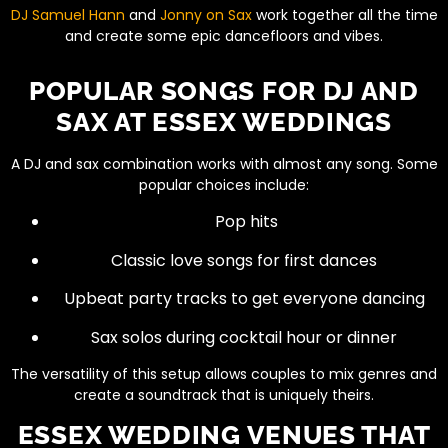
DJ Samuel Hann
and
Jonny on Sax
work together all the time
and create some epic dancefloors and vibes.
POPULAR SONGS FOR DJ AND
SAX AT ESSEX WEDDINGS
A DJ and sax combination works with almost any song. Some
popular choices include:
Pop hits
Classic love songs for first dances
Upbeat party tracks to get everyone dancing
Sax solos during cocktail hour or dinner
The versatility of this setup allows couples to mix genres and
create a soundtrack that is uniquely theirs.
ESSEX WEDDING VENUES THAT