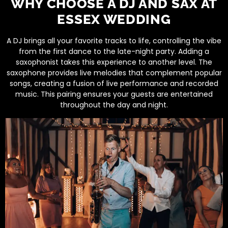
WHY CHOOSE A DJ AND SAX AT
ESSEX WEDDING
A DJ brings all your favorite tracks to life, controlling the vibe
from the first dance to the late-night party. Adding a
saxophonist takes this experience to another level. The
saxophone provides live melodies that complement popular
songs, creating a fusion of live performance and recorded
music. This pairing ensures your guests are entertained
throughout the day and night.