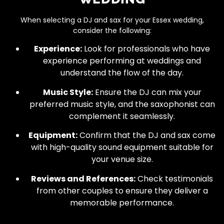
When selecting a DJ and sax for your Essex wedding,
consider the following:
Experience:
Look for professionals who have
experience performing at weddings and
understand the flow of the day.
Music Style:
Ensure the DJ can mix your
preferred music style, and the saxophonist can
complement it seamlessly.
Equipment:
Confirm that the DJ and sax come
with high-quality sound equipment suitable for
your venue size.
Reviews and References:
Check testimonials
from other couples to ensure they deliver a
memorable performance.