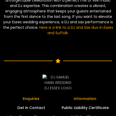
unforgettable celebration with a perfect mix of live music
and DJ expertise. This combination creates a vibrant,
engaging atmosphere that keeps your guests entertained
from the first dance to the last song. If you want to elevate
your Essex wedding experience, a DJ and sax performance is
the perfect choice.
Here is a link to a DJ and Sax duo in Essex
and Suffolk.
Enquiries
Information
Get in Contact
Public Liability Certificate